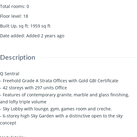
Total rooms
:
0
Floor level
:
18
Built Up, sq ft
:
1959
sq ft
Date added
:
Added 2 years ago
Description
Q Sentral
- Freehold Grade A Strata Offices with Gold GBI Certificate
- 42 storeys with 297 units Office
- Features of contemporary granite, marble and glass finishing,
and lofty triple volume
- Sky Lobby with lounge, gym, games room and creche.
- 6-storey high Sky Garden with a distinctive open to the sky
concept