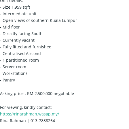
Unit details:
- Size 1,959 sqft
- Intermediate unit
- Open views of southern Kuala Lumpur
- Mid floor
- Directly facing South
- Currently vacant
- Fully fitted and furnished
- Centralised Aircond
- 1 partitioned room
- Server room
- Workstations
- Pantry
Asking price : RM 2,500,000 negotiable
For viewing, kindly contact:
https://rinarahman.wasap.my/
Rina Rahman | 013-7888264