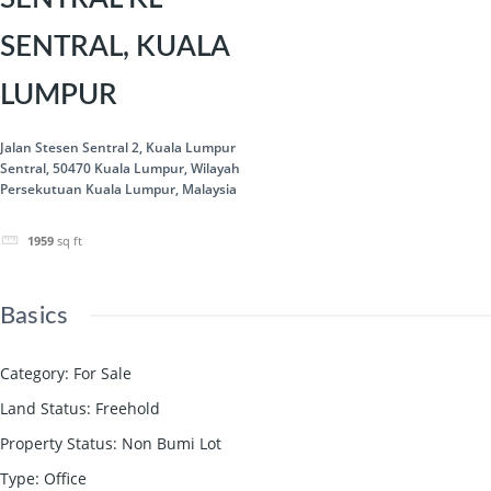
SENTRAL, KUALA
LUMPUR
Jalan Stesen Sentral 2, Kuala Lumpur
Sentral, 50470 Kuala Lumpur, Wilayah
Persekutuan Kuala Lumpur, Malaysia
1959
sq ft
Basics
Category
:
For Sale
Land Status
:
Freehold
Property Status
:
Non Bumi Lot
Type
:
Office