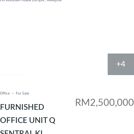
+4
FOR SALE
Share
Office
For Sale
RM2,500,000
FURNISHED
OFFICE UNIT Q
SENTRAL KL