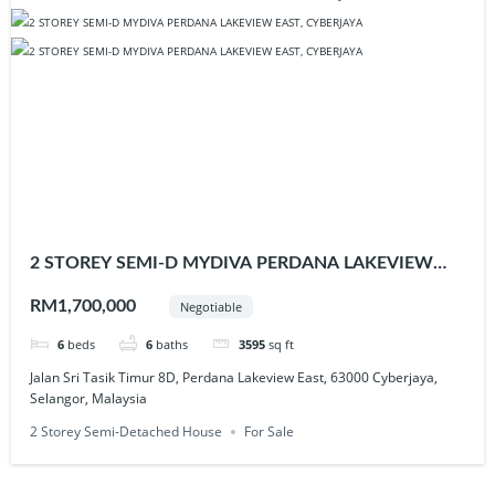
2 STOREY SEMI-D MYDIVA PERDANA LAKEVIEW
EAST, CYBERJAYA
RM1,700,000
Negotiable
6
beds
6
baths
3595
sq ft
Jalan Sri Tasik Timur 8D, Perdana Lakeview East, 63000 Cyberjaya,
Selangor, Malaysia
2 Storey Semi-Detached House
For Sale