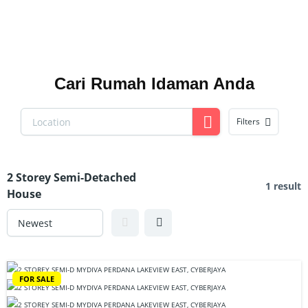
Cari Rumah Idaman Anda
Filters
2 Storey Semi-Detached
1 result
House
FOR SALE