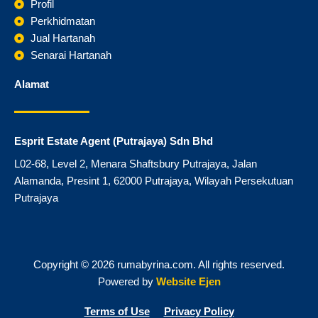
o
r
Profil
k
a
Perkhidmatan
m
Jual Hartanah
Senarai Hartanah
Alamat
Esprit Estate Agent (Putrajaya) Sdn Bhd
L02-68, Level 2, Menara Shaftsbury Putrajaya, Jalan
Alamanda, Presint 1, 62000 Putrajaya, Wilayah Persekutuan
Putrajaya
Copyright © 2026 rumabyrina.com. All rights reserved.
Powered by
Website Ejen
Terms of Use
Privacy Policy