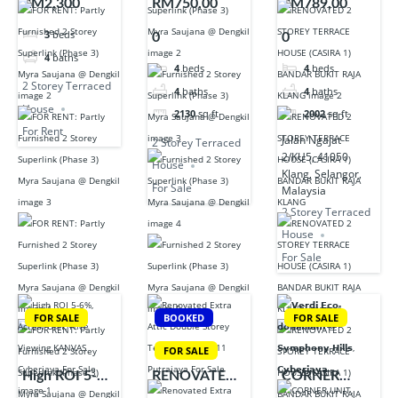
RM2,300
RM750,00
RM789,00
Furnished 2
Superlink
TERRACE
3
beds
0
0
Storey
(Phase 3) Myra
HOUSE
4
baths
Superlink
Saujana @
(CASIRA 1)
4
beds
4
beds
(Phase 3) Myra
Dengkil
BANDAR
2 Storey Terraced
4
baths
4
baths
Saujana @
BUKIT RAJA
House
2130
sq ft
2002
sq ft
Dengkil
KLANG
For Rent
Jalan Ngajat
2 Storey Terraced
2/KU5, 41050
House
Klang, Selangor,
For Sale
Malaysia
2 Storey Terraced
House
For Sale
FOR SALE
BOOKED
FOR SALE
FOR SALE
High ROI 5-
RENOVATED
CORNER
6%, Actual
EXTRA ATTIC
UNIT,