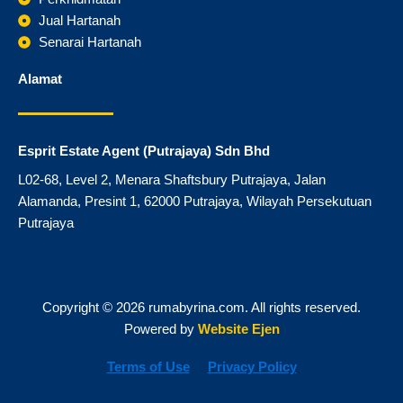
k
a
m
Jual Hartanah
Senarai Hartanah
Alamat
Esprit Estate Agent (Putrajaya) Sdn Bhd
L02-68, Level 2, Menara Shaftsbury Putrajaya, Jalan
Alamanda, Presint 1, 62000 Putrajaya, Wilayah Persekutuan
Putrajaya
Copyright © 2026 rumabyrina.com. All rights reserved.
Powered by
Website Ejen
Terms of Use
Privacy Policy