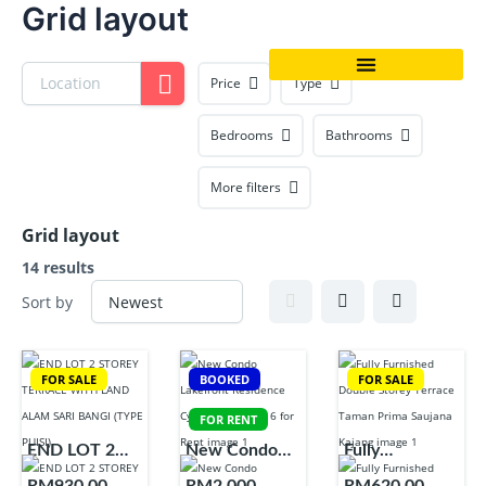
Grid layout
Skip
to
content
Price
Type
Bedrooms
Bathrooms
More filters
Grid layout
14 results
Sort by
FOR SALE
BOOKED
FOR SALE
FOR RENT
END LOT 2
New Condo
Fully
STOREY
Lakefront
Furnished