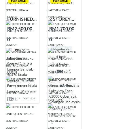
FOR SALE
FOR SALE
FURNISHED
2 STOREY
OFFICE UNIT
SEMI-D
RM2,500,00
RM1,700,00
Q SENTRAL
MYDIVA
0
0
KL SENTRAL,
PERDANA
KUALA
LAKEVIEW
Negotiable
1959
sq ft
LUMPUR
EAST,
6
beds
Jalan Stesen
CYBERJAYA
Sentral 2, Kuala
6
baths
Lumpur Sentral,
3595
sq ft
50470 Kuala
Jalan Sri Tasik
Lumpur, Wilayah
Timur 8D, Perdana
Persekutuan Kuala
Lakeview East,
Lumpur, Malaysia
63000 Cyberjaya,
Office
For Sale
Selangor, Malaysia
2 Storey Semi-
Detached House