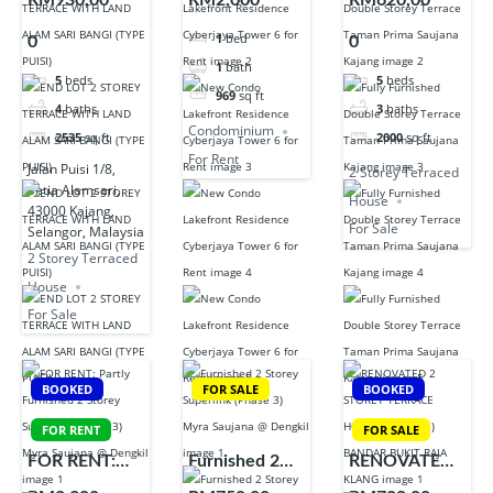
RM930,00
RM2,000
RM620,00
TERRACE
Residence
Double Storey
1
bed
0
0
WITH LAND
Cyberjaya
Terrace Taman
1
bath
ALAM SARI
Tower 6 for
Prima Saujana
5
beds
5
beds
969
sq ft
BANGI (TYPE
Rent
Kajang
4
baths
3
baths
PUISI)
Condominium
2535
sq ft
2000
sq ft
For Rent
Jalan Puisi 1/8,
2 Storey Terraced
Setia Alamsari,
House
43000 Kajang,
For Sale
Selangor, Malaysia
2 Storey Terraced
House
For Sale
BOOKED
FOR SALE
BOOKED
FOR RENT
FOR SALE
FOR RENT:
Furnished 2
RENOVATED
Partly
Storey
2 STOREY