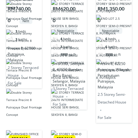
STOREY
TERRACE
STOREY
RM740,00
RM620,00
RM1,350,00
TERRACE
24×70
SEMI-D
0
0
0
Nett
PRECINT 8
INTERMEDIA
PRESINT 8,
PUTRAJAYA
TE HOUSE
PUTRAJAYA
Negotiable
Negotiable
3
beds
DUAL
SERI BANGI,
4
beds
6
beds
3
baths
FRONTAGE
SEKSYEN 8,
3
baths
6
baths
Presint 8, 62000
CONCEPT
BANGI
Putrajaya,
1900
sq ft
3500
sq ft
FOR SALE
Malaysia
Jln 8/35D, Seksyen
Presint 8, 62250
2 Storey Terraced
8, 43650 Bandar
Putrajaya, Wilayah
Baru Bangi,
Persekutuan
House
Selangor, Malaysia
Putrajaya,
For Sale
Malaysia
2 Storey Terraced
2.5 Storey Semi-
House
Detached House
For Sale
For Sale